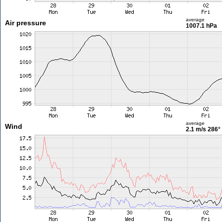
average
Air pressure
1007.1 hPa
average
Wind
2.1 m/s
286°