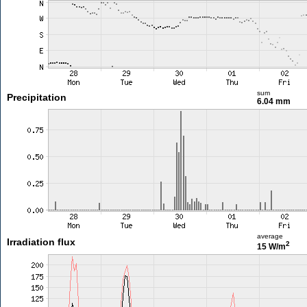
sum
Precipitation
6.04 mm
average
Irradiation flux
2
15 W/m