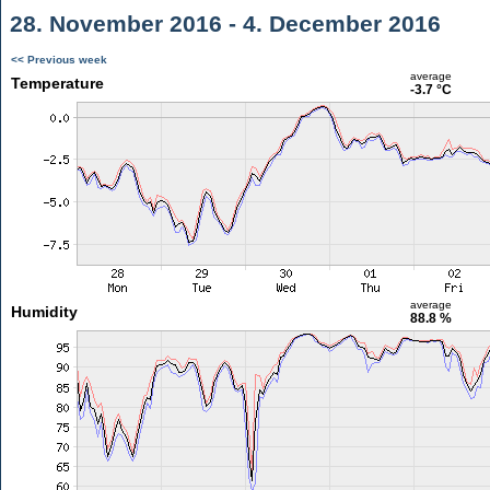
28. November 2016 - 4. December 2016
<< Previous week
average
Temperature
-3.7 °C
average
Humidity
88.8 %