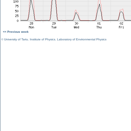
<< Previous week
©
University of Tartu
,
Institute of Physics
,
Laboratory of Environmental Physics