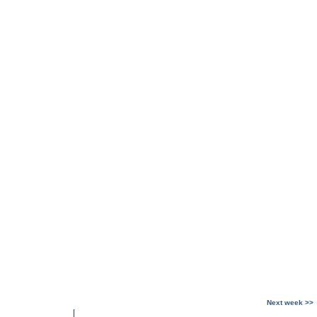
Next week >>