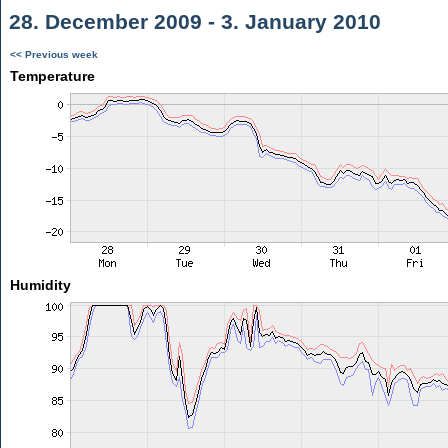
28. December 2009 - 3. January 2010
<< Previous week
Temperature
Humidity