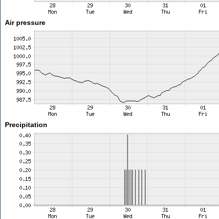
Air pressure
Precipitation