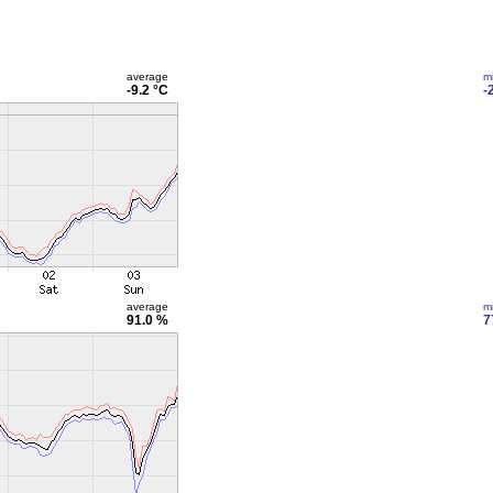
average
m
-9.2 °C
-
average
m
91.0 %
7