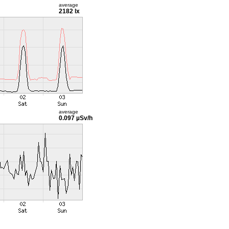
average
2182 lx
average
0.097 µSv/h