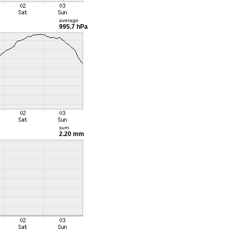
average
995.7 hPa
sum
2.20 mm