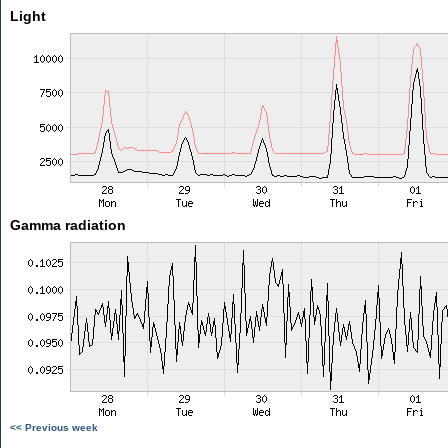
Light
Gamma radiation
<< Previous week