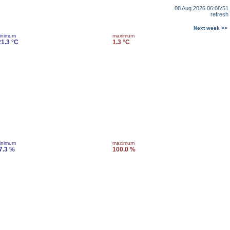
08 Aug 2026 06:06:51
refresh
Next week >>
inimum
maximum
21.3 °C
1.3 °C
inimum
maximum
7.3 %
100.0 %