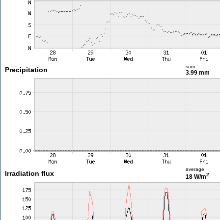
sum
Precipitation
3.99 mm
average
Irradiation flux
2
18 W/m