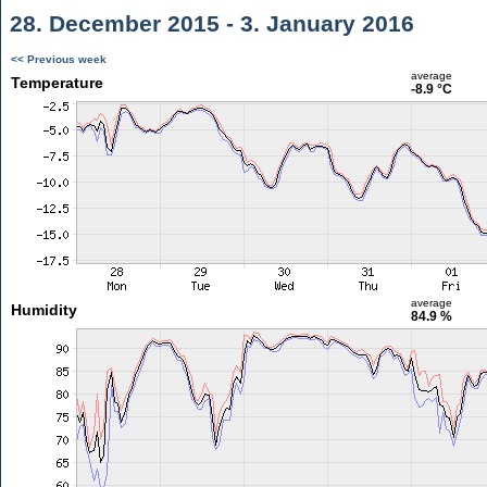
28. December 2015 - 3. January 2016
<< Previous week
average
Temperature
-8.9 °C
average
Humidity
84.9 %