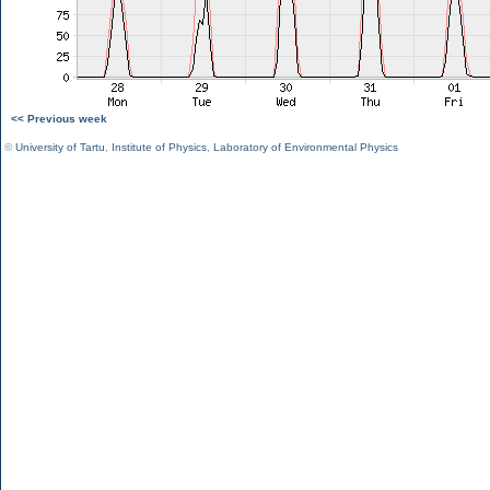
<< Previous week
©
University of Tartu
,
Institute of Physics
,
Laboratory of Environmental Physics