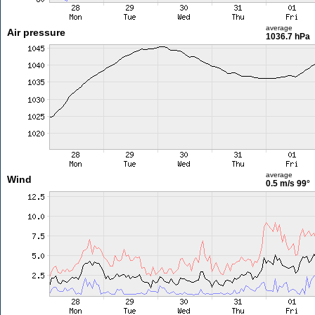
average
Air pressure
1036.7 hPa
average
Wind
0.5 m/s
99°