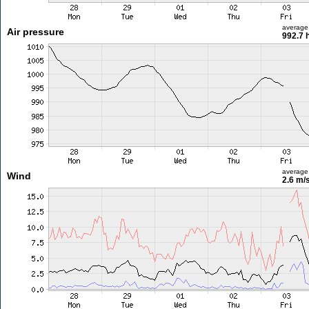
average
Air pressure
992.7 
average
Wind
2.6 m/