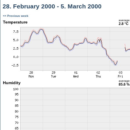
28. February 2000 - 5. March 2000
<< Previous week
average
Temperature
2.8 °C
average
Humidity
85.6 %