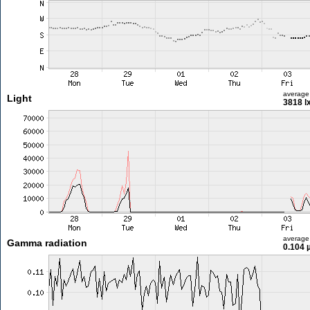
average
Light
3818 l
average
Gamma radiation
0.104 