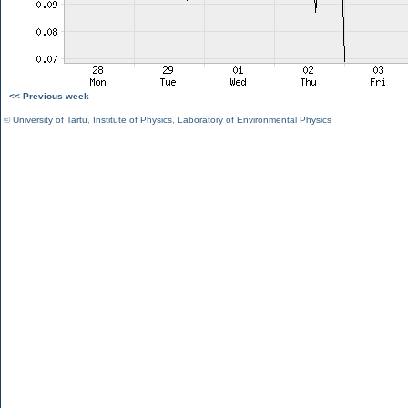
<< Previous week
©
University of Tartu
,
Institute of Physics
,
Laboratory of Environmental Physics