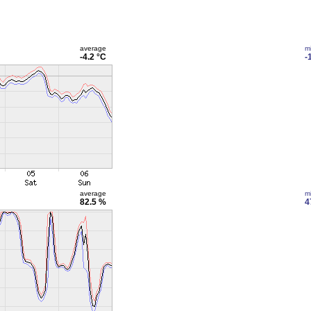
average
m
-4.2 °C
-
average
m
82.5 %
4