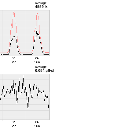
average
4559 lx
average
0.094 µSv/h