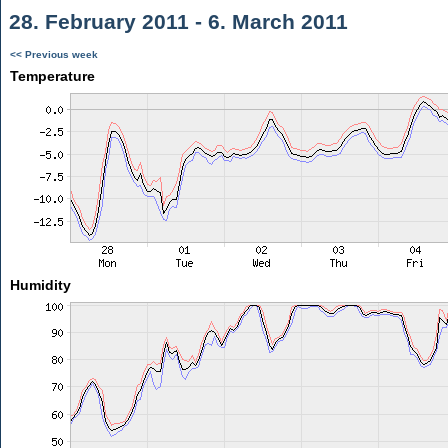
28. February 2011 - 6. March 2011
<< Previous week
Temperature
Humidity