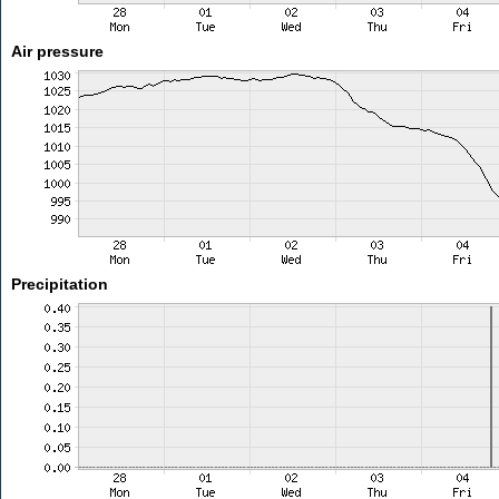
Air pressure
Precipitation