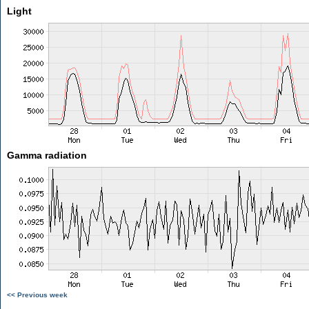
Light
Gamma radiation
<< Previous week