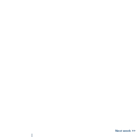
Next week >>