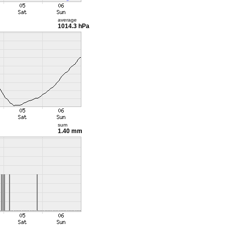
average
1014.3 hPa
sum
1.40 mm