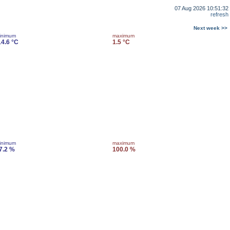
07 Aug 2026 10:51:32
refresh
Next week >>
inimum
maximum
14.6 °C
1.5 °C
inimum
maximum
7.2 %
100.0 %