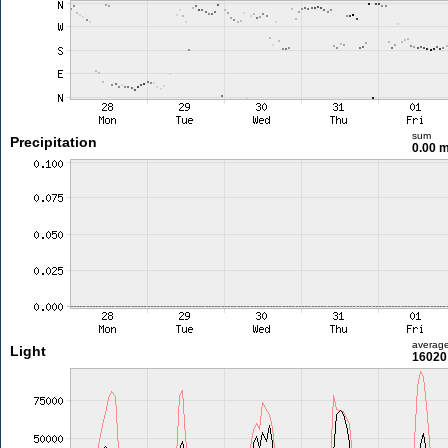
sum
Precipitation
0.00 
averag
Light
16020 