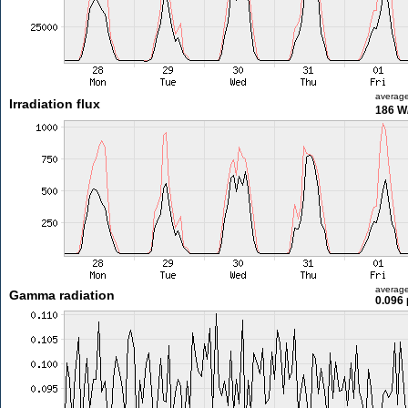
averag
Irradiation flux
186 W
averag
Gamma radiation
0.096 