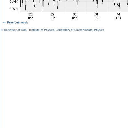
<< Previous week
©
University of Tartu
,
Institute of Physics
,
Laboratory of Environmental Physics