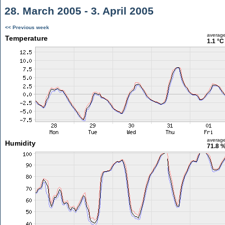
28. March 2005 - 3. April 2005
<< Previous week
averag
Temperature
1.1 °C
averag
Humidity
71.8 