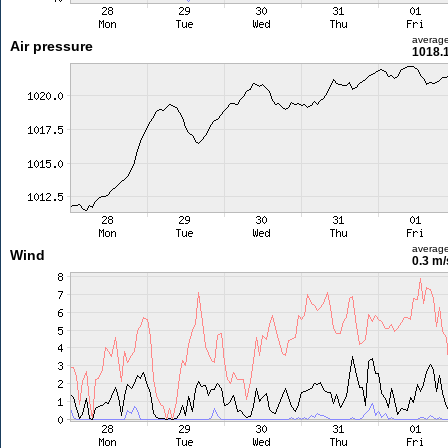
averag
Air pressure
1018.
averag
Wind
0.3 m