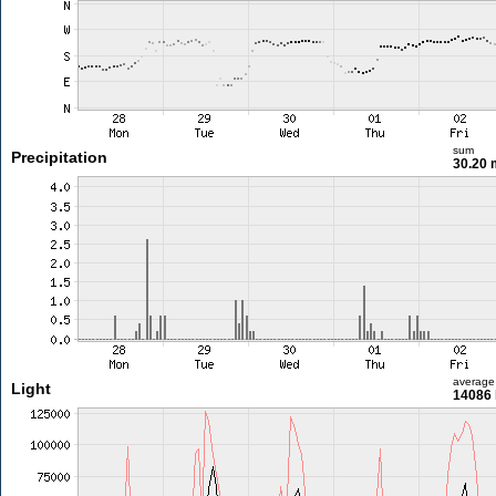
sum
Precipitation
30.20
average
Light
14086 