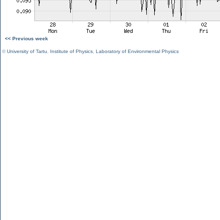
<< Previous week
©
University of Tartu
,
Institute of Physics
,
Laboratory of Environmental Physics