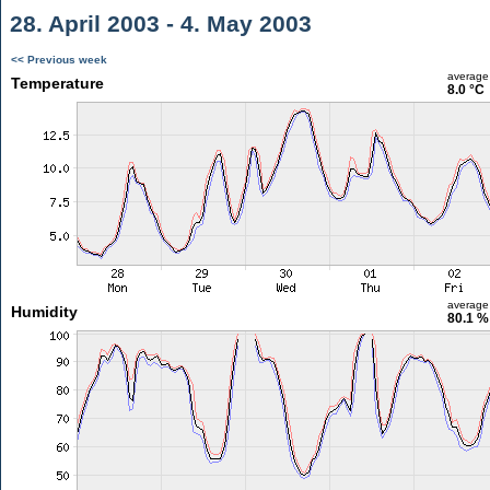
28. April 2003 - 4. May 2003
<< Previous week
average
Temperature
8.0 °C
average
Humidity
80.1 %