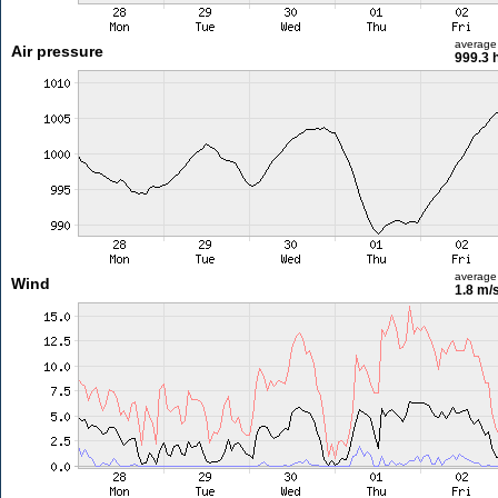
average
Air pressure
999.3 
average
Wind
1.8 m/