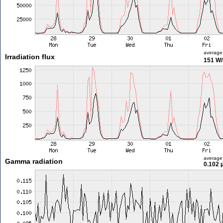
average
Irradiation flux
151 W
average
Gamma radiation
0.102 