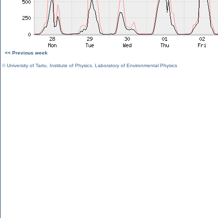
<< Previous week
©
University of Tartu
,
Institute of Physics
,
Laboratory of Environmental Physics