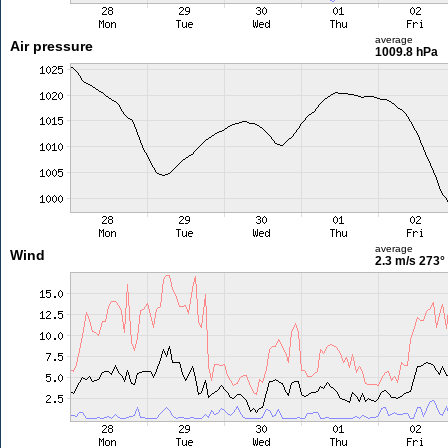
average
Air pressure
1009.8 hPa
average
Wind
2.3 m/s
273°