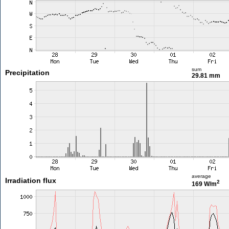
sum
Precipitation
29.81 mm
average
Irradiation flux
2
169 W/m