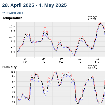
28. April 2025 - 4. May 2025
<< Previous week
average
Temperature
7.7 °C
average
Humidity
68.8 %