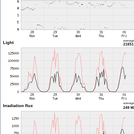
averag
Light
21651 
averag
Irradiation flux
249 W