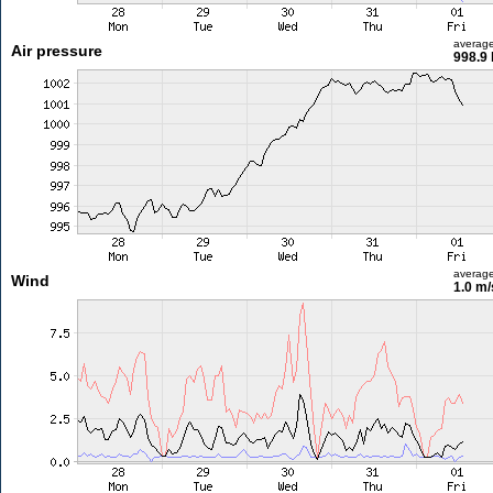
averag
Air pressure
998.9
averag
Wind
1.0 m