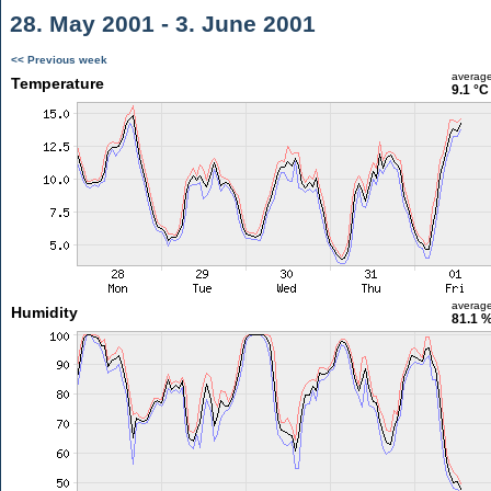
28. May 2001 - 3. June 2001
<< Previous week
averag
Temperature
9.1 °C
averag
Humidity
81.1 