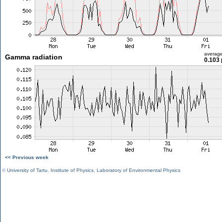
averag
Gamma radiation
0.103 
<< Previous week
©
University of Tartu
,
Institute of Physics
,
Laboratory of Environmental Physics