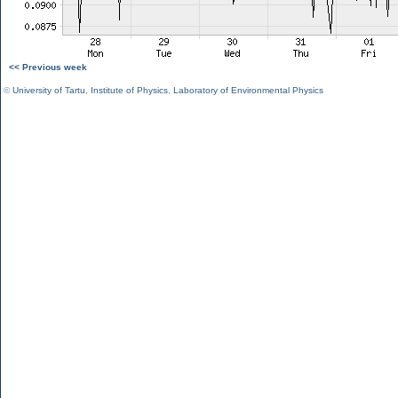
<< Previous week
©
University of Tartu
,
Institute of Physics
,
Laboratory of Environmental Physics