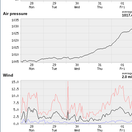
averag
Air pressure
1017.
averag
Wind
2.0 m