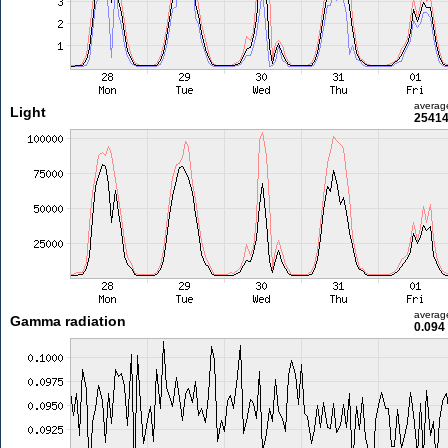
averag
Light
25414
averag
Gamma radiation
0.094