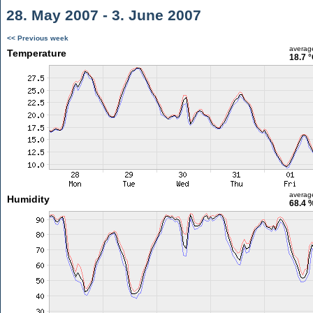
28. May 2007 - 3. June 2007
<< Previous week
averag
Temperature
18.7 
averag
Humidity
68.4 