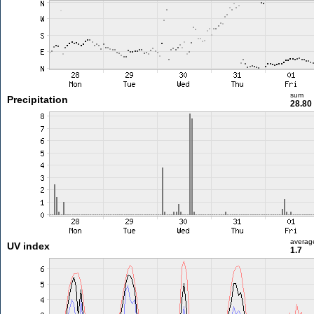
sum
Precipitation
28.8
averag
UV index
1.7