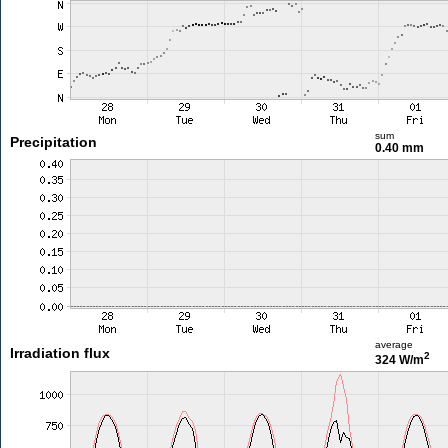
sum
Precipitation
0.40 mm
average
Irradiation flux
2
324 W/m