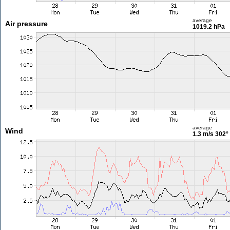
average
Air pressure
1019.2 hPa
average
Wind
1.3 m/s
302°