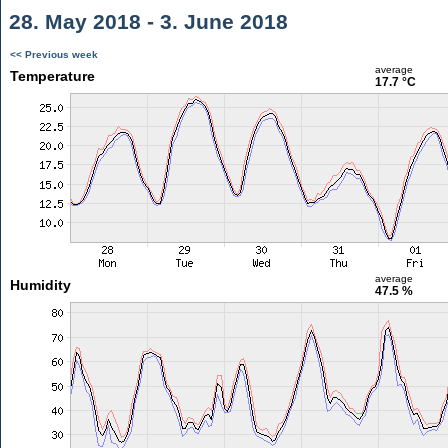
28. May 2018 - 3. June 2018
<< Previous week
average
Temperature
17.7 °C
average
Humidity
47.5 %