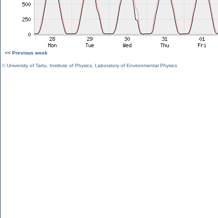
<< Previous week
©
University of Tartu
,
Institute of Physics
,
Laboratory of Environmental Physics