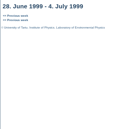
28. June 1999 - 4. July 1999
<< Previous week
<< Previous week
©
University of Tartu
,
Institute of Physics
,
Laboratory of Environmental Physics