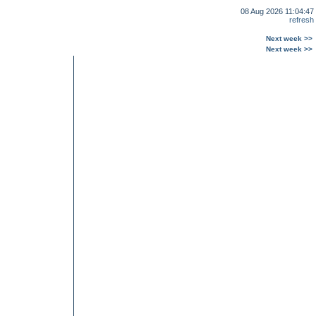
08 Aug 2026 11:04:47
refresh
Next week >>
Next week >>