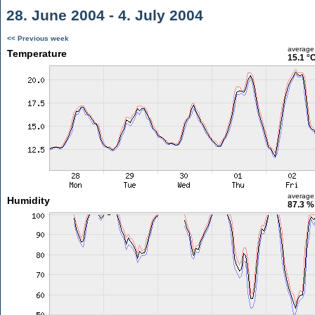
28. June 2004 - 4. July 2004
<< Previous week
average
Temperature
15.1 °
average
Humidity
87.3 %