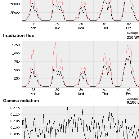
average
Irradiation flux
210 W
average
Gamma radiation
0.100 