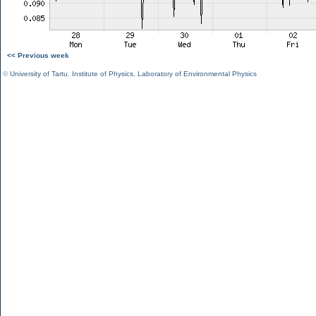
<< Previous week
©
University of Tartu
,
Institute of Physics
,
Laboratory of Environmental Physics