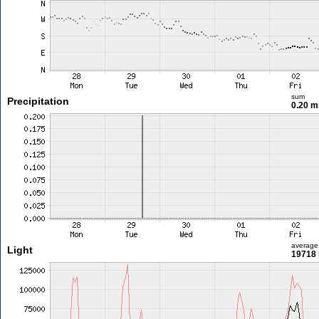
sum
Precipitation
0.20 
average
Light
19718 