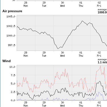
average
Air pressure
1000.9
average
Wind
1.1 m/