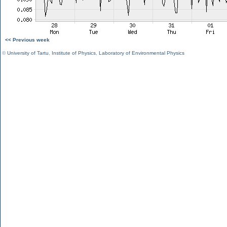
<< Previous week
©
University of Tartu
,
Institute of Physics
,
Laboratory of Environmental Physics