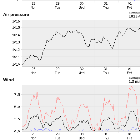
averag
Air pressure
1013.
averag
Wind
1.3 m