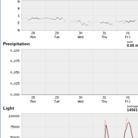
sum
Precipitation
0.00 
averag
Light
14561 