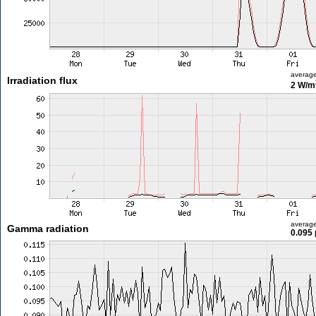
averag
Irradiation flux
2 W/m
averag
Gamma radiation
0.095 