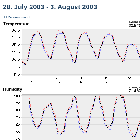
28. July 2003 - 3. August 2003
<< Previous week
averag
Temperature
23.5 °
averag
Humidity
71.4 