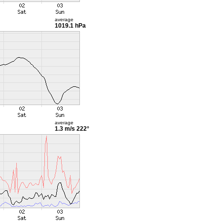
average
1019.1 hPa
average
1.3 m/s
222°