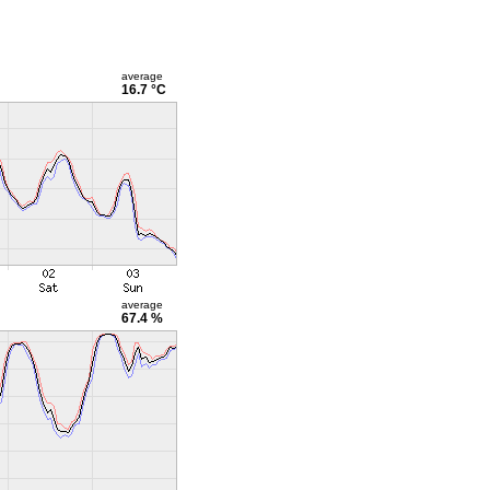
average
16.7 °C
average
67.4 %