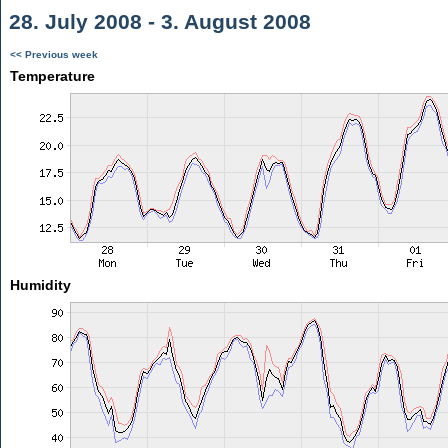
28. July 2008 - 3. August 2008
<< Previous week
Temperature
Humidity