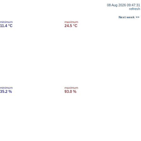
08 Aug 2026 09:47:31
refresh
Next week >>
minimum
maximum
11.4 °C
24.5 °C
minimum
maximum
35.2 %
93.0 %