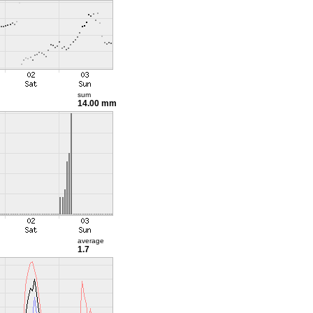
sum
14.00 mm
average
1.7