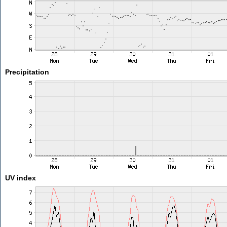
Precipitation
UV index