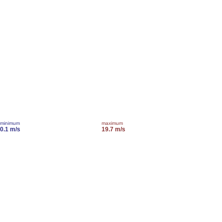
minimum
maximum
0.1 m/s
19.7 m/s