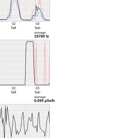
average
19780 lx
average
0.095 µSv/h