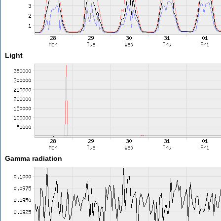
Light
Gamma radiation