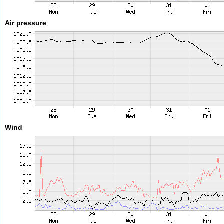
Air pressure
Wind