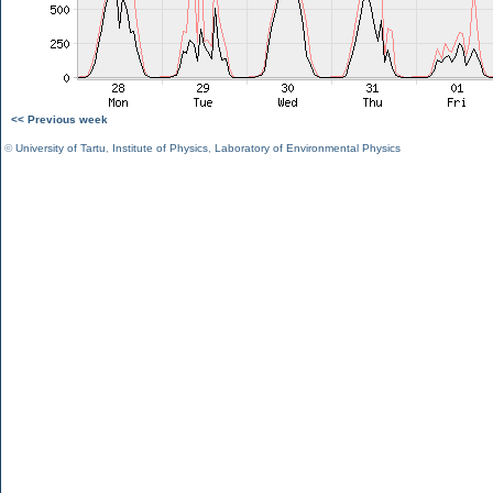
<< Previous week
©
University of Tartu
,
Institute of Physics
,
Laboratory of Environmental Physics