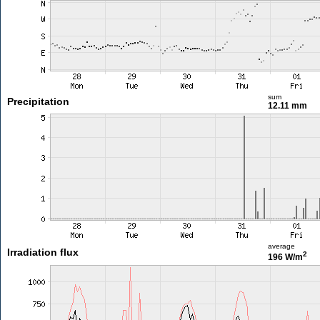
sum
Precipitation
12.11 mm
average
Irradiation flux
2
196 W/m