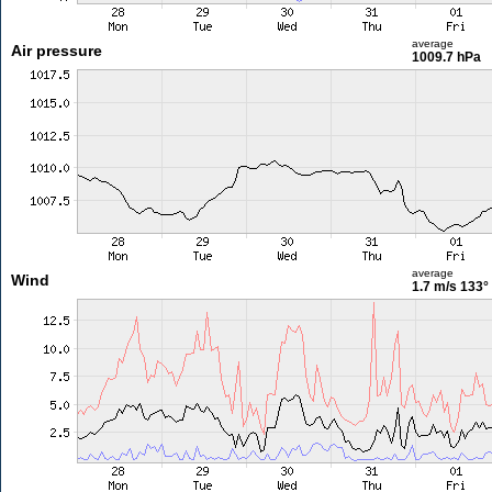
average
Air pressure
1009.7 hPa
average
Wind
1.7 m/s
133°