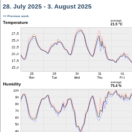
28. July 2025 - 3. August 2025
<< Previous week
average
Temperature
21.5 °C
average
Humidity
75.4 %