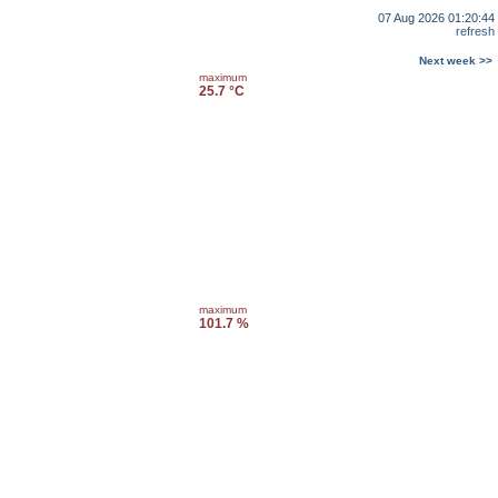
07 Aug 2026 01:20:44
refresh
Next week >>
maximum
25.7 °C
maximum
101.7 %