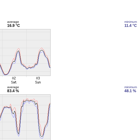
average
minimum
16.9 °C
11.4 °C
average
minimum
83.4 %
48.1 %