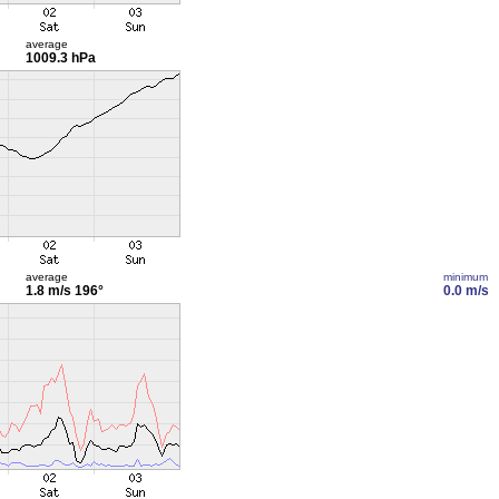
average
1009.3 hPa
average
minimum
1.8 m/s
196°
0.0 m/s