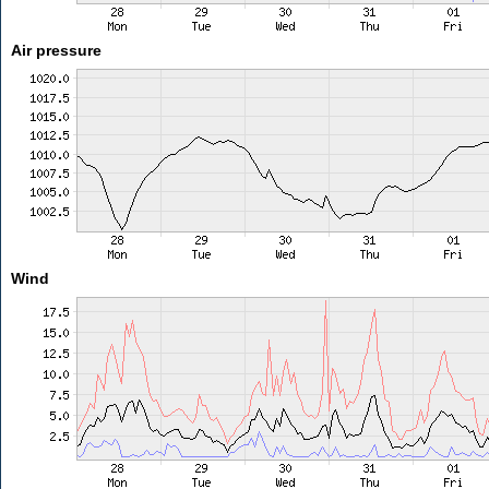
Air pressure
Wind