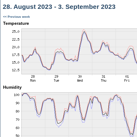
28. August 2023 - 3. September 2023
<< Previous week
Temperature
Humidity