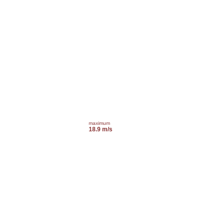
maximum
18.9 m/s