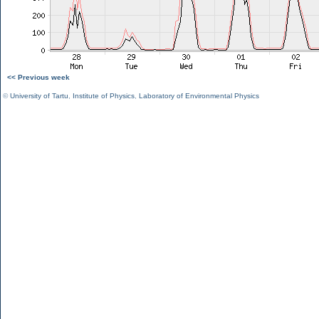
<< Previous week
©
University of Tartu
,
Institute of Physics
,
Laboratory of Environmental Physics