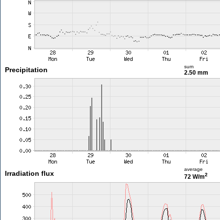
sum
Precipitation
2.50 mm
average
Irradiation flux
2
72 W/m