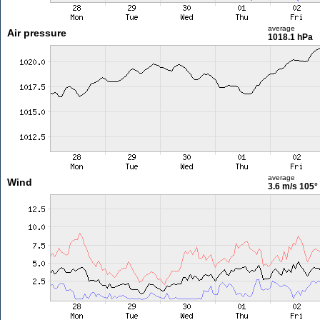
average
Air pressure
1018.1 hPa
average
Wind
3.6 m/s
105°