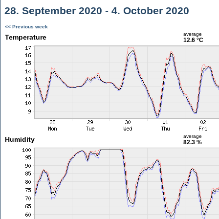
28. September 2020 - 4. October 2020
<< Previous week
average
Temperature
12.6 °C
average
Humidity
82.3 %