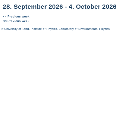
28. September 2026 - 4. October 2026
<< Previous week
<< Previous week
©
University of Tartu
,
Institute of Physics
,
Laboratory of Environmental Physics