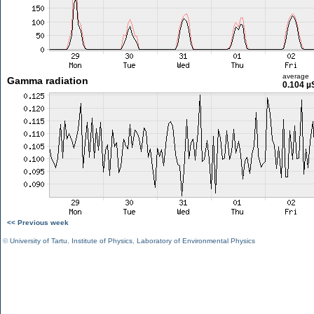
average
Gamma radiation
0.104 µ
<< Previous week
©
University of Tartu
,
Institute of Physics
,
Laboratory of Environmental Physics