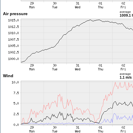
average
Air pressure
1009.1 
average
Wind
1.1 m/s