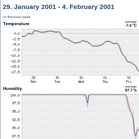
29. January 2001 - 4. February 2001
<< Previous week
average
Temperature
-7.4 °C
average
Humidity
97.7 %