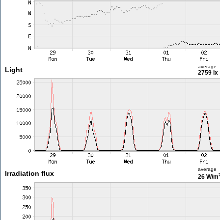
average
Light
2759 lx
average
Irradiation flux
26 W/m