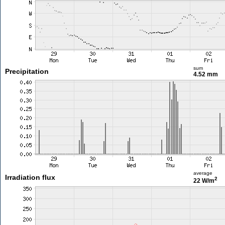
sum
Precipitation
4.52 mm
average
Irradiation flux
2
22 W/m