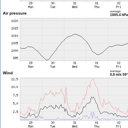
average
Air pressure
1005.4 hPa
average
Wind
0.8 m/s
59°