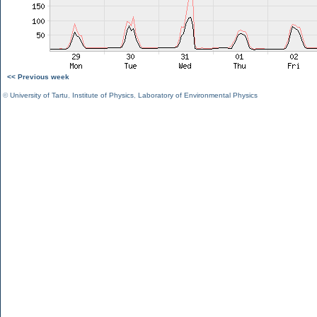
<< Previous week
©
University of Tartu
,
Institute of Physics
,
Laboratory of Environmental Physics