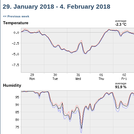
29. January 2018 - 4. February 2018
<< Previous week
average
Temperature
-2.3 °C
average
Humidity
91.9 %