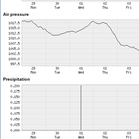
Air pressure
Precipitation