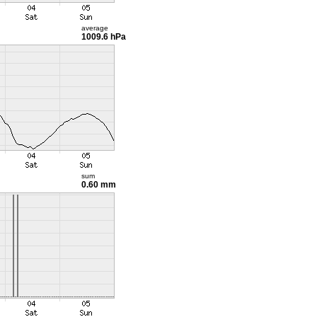
average
1009.6 hPa
sum
0.60 mm