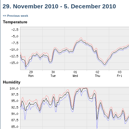
29. November 2010 - 5. December 2010
<< Previous week
Temperature
Humidity