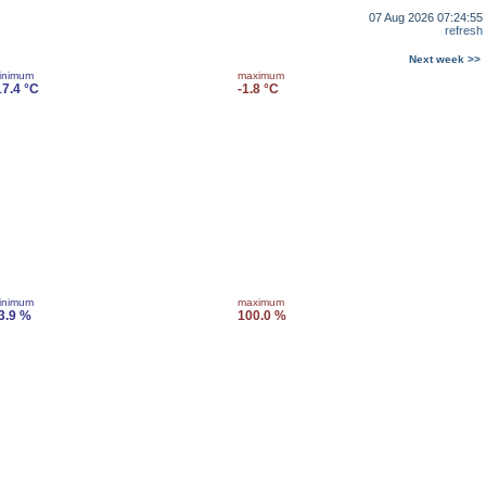
07 Aug 2026 07:24:55
refresh
Next week >>
inimum
maximum
17.4 °C
-1.8 °C
inimum
maximum
3.9 %
100.0 %