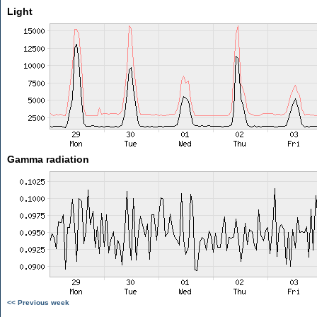
Light
Gamma radiation
<< Previous week