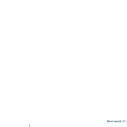
Next week >>