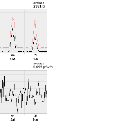
average
2381 lx
average
0.095 µSv/h