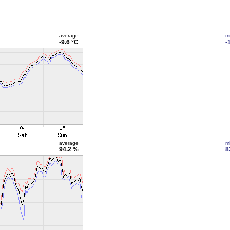
average
m
-9.6 °C
-
average
m
94.2 %
8