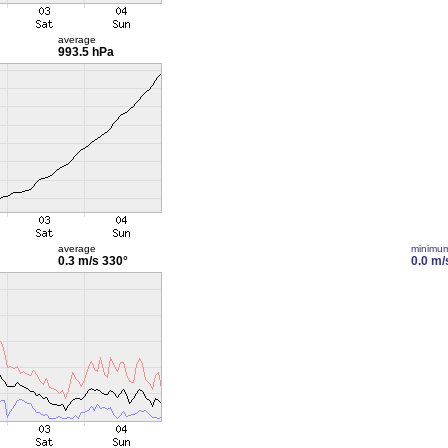
average
993.5 hPa
average
minimu
0.3 m/s
330°
0.0 m/