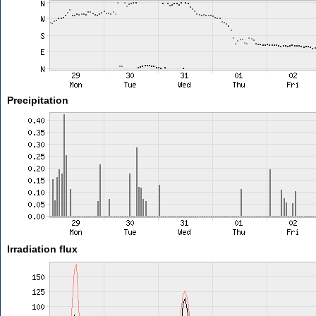
Precipitation
Irradiation flux