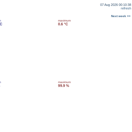
07 Aug 2026 00:10:38
refresh
Next week >>
m
maximum
°C
0.6 °C
m
maximum
%
99.9 %