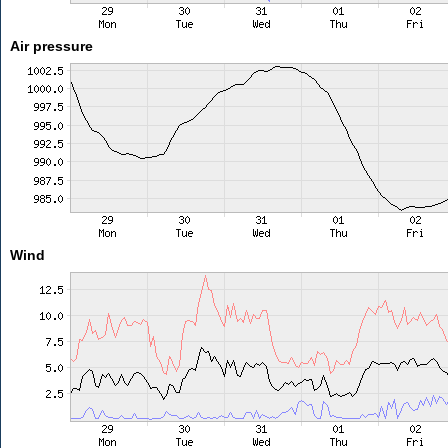
Air pressure
Wind