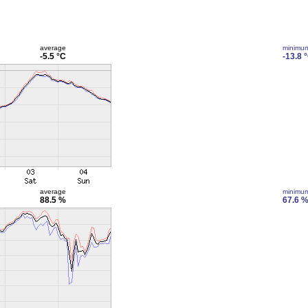
average
minimu
-5.5 °C
-13.8 
average
minimu
88.5 %
67.6 