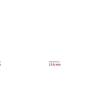
m
maximum
s
13.9 m/s