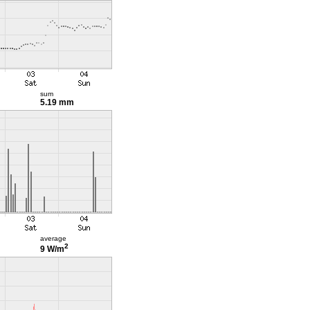
sum
5.19 mm
average
2
9 W/m