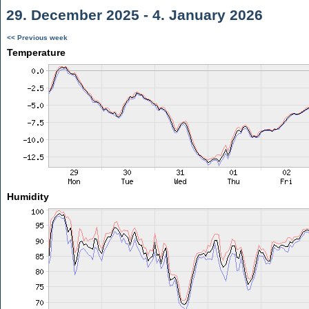
29. December 2025 - 4. January 2026
<< Previous week
Temperature
Humidity