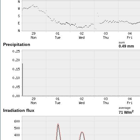
sum
Precipitation
0.49 mm
average
Irradiation flux
2
71 W/m