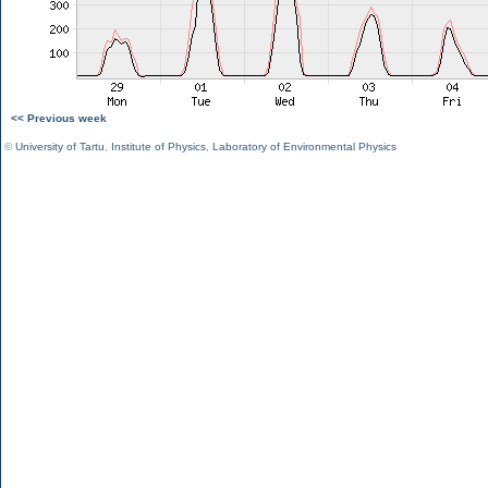
<< Previous week
©
University of Tartu
,
Institute of Physics
,
Laboratory of Environmental Physics