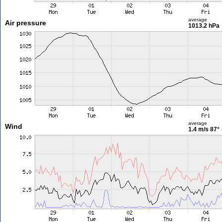
average
Air pressure
1013.2 hPa
average
Wind
1.4 m/s
87°