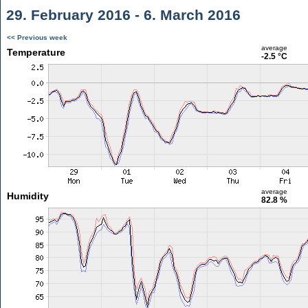
29. February 2016 - 6. March 2016
<< Previous week
average
Temperature
-2.5 °C
average
Humidity
82.8 %