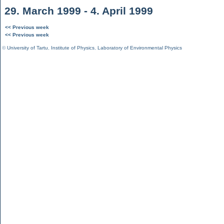
29. March 1999 - 4. April 1999
<< Previous week
<< Previous week
©
University of Tartu
,
Institute of Physics
,
Laboratory of Environmental Physics