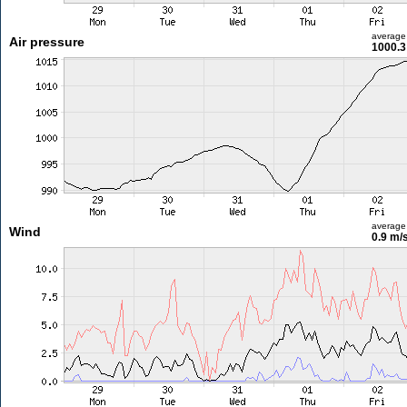
average
Air pressure
1000.3
average
Wind
0.9 m/