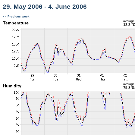
29. May 2006 - 4. June 2006
<< Previous week
average
Temperature
12.2 °
average
Humidity
75.8 %