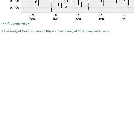
<< Previous week
©
University of Tartu
,
Institute of Physics
,
Laboratory of Environmental Physics