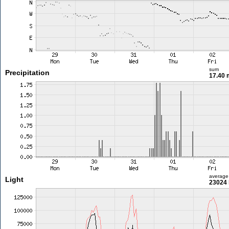
sum
Precipitation
17.40
average
Light
23024 