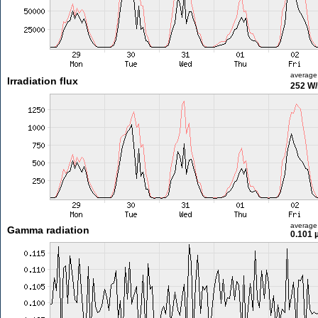
average
Irradiation flux
252 W
average
Gamma radiation
0.101 