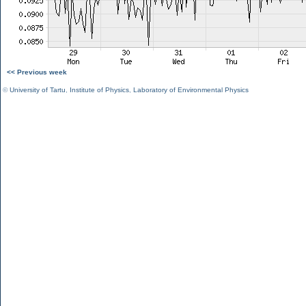
<< Previous week
©
University of Tartu
,
Institute of Physics
,
Laboratory of Environmental Physics