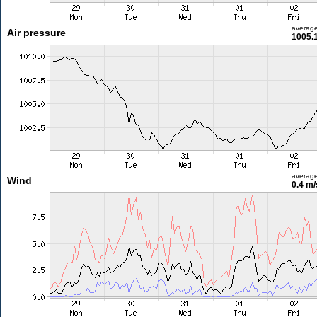
averag
Air pressure
1005.
averag
Wind
0.4 m