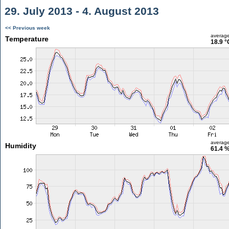
29. July 2013 - 4. August 2013
<< Previous week
averag
Temperature
18.9 °
averag
Humidity
61.4 