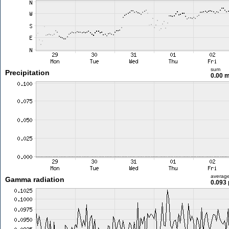
sum
Precipitation
0.00 
averag
Gamma radiation
0.093 