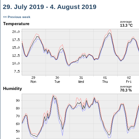
29. July 2019 - 4. August 2019
<< Previous week
average
Temperature
13.3 °C
average
Humidity
70.3 %