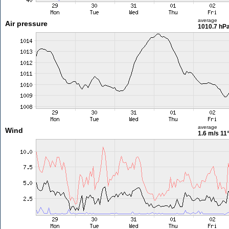
average
Air pressure
1010.7 hP
average
Wind
1.6 m/s
11