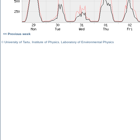
<< Previous week
©
University of Tartu
,
Institute of Physics
,
Laboratory of Environmental Physics