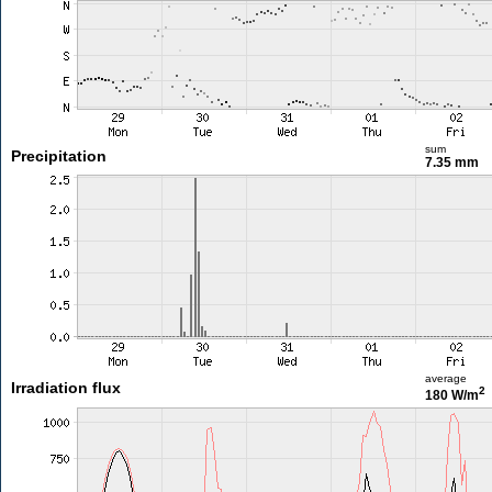
sum
Precipitation
7.35 mm
average
Irradiation flux
2
180 W/m