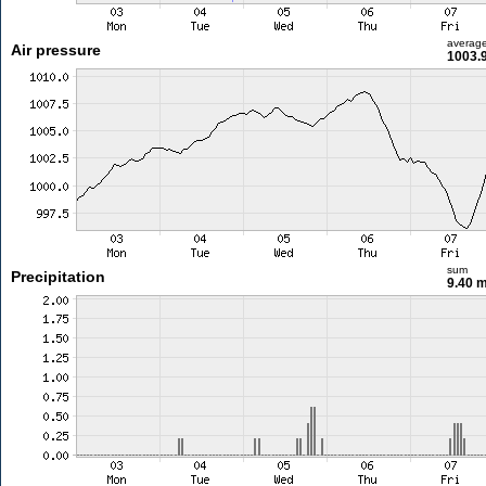
averag
Air pressure
1003.
sum
Precipitation
9.40 