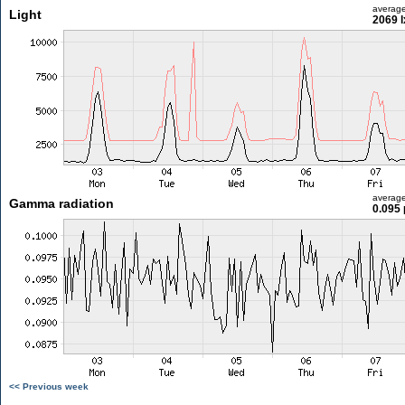
averag
Light
2069 l
averag
Gamma radiation
0.095 
<< Previous week