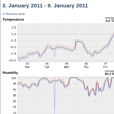
3. January 2011 - 9. January 2011
<< Previous week
averag
Temperature
-4.2 °
averag
Humidity
95.3 