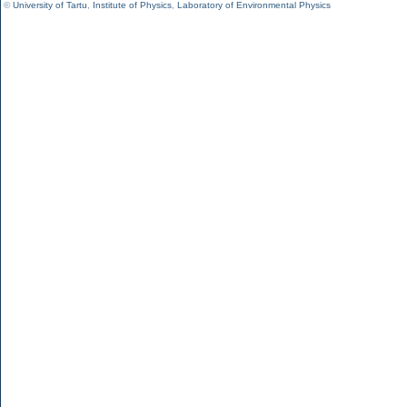
©
University of Tartu
,
Institute of Physics
,
Laboratory of Environmental Physics