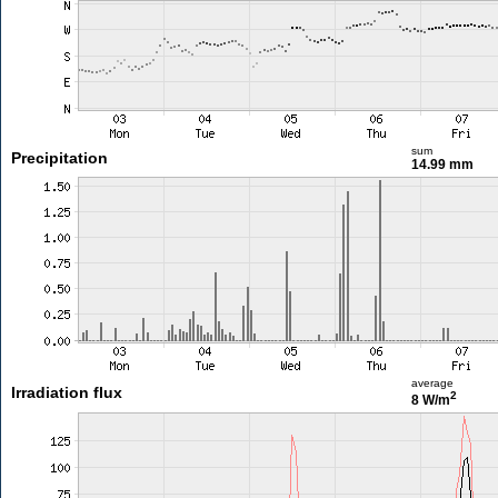
sum
Precipitation
14.99 mm
average
Irradiation flux
2
8 W/m