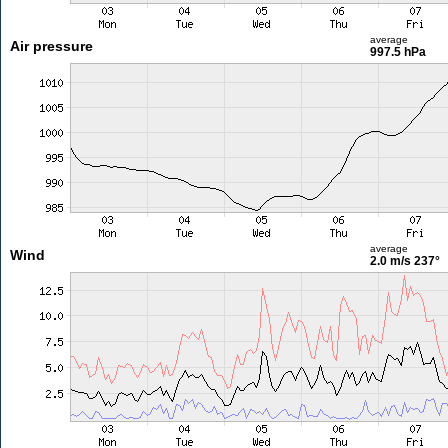
average
Air pressure
997.5 hPa
average
Wind
2.0 m/s
237°