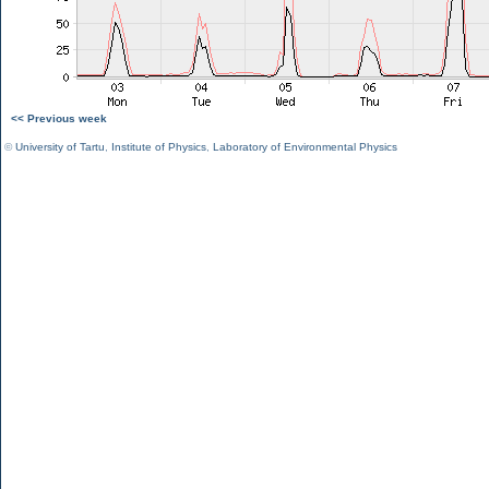
<< Previous week
©
University of Tartu
,
Institute of Physics
,
Laboratory of Environmental Physics