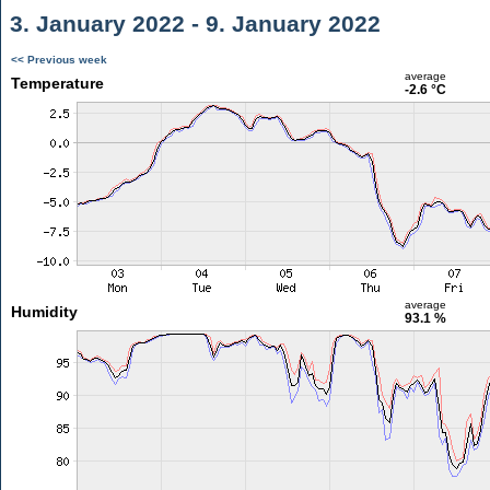
3. January 2022 - 9. January 2022
<< Previous week
average
Temperature
-2.6 °C
average
Humidity
93.1 %