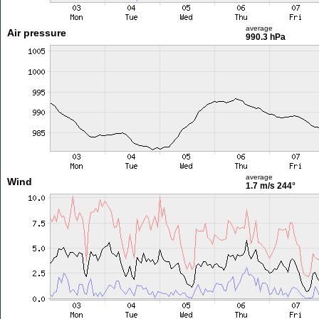
average
Air pressure
990.3 hPa
average
Wind
1.7 m/s
244°