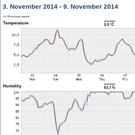
3. November 2014 - 9. November 2014
<< Previous week
average
Temperature
5.5 °C
average
Humidity
93.7 %