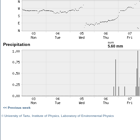
sum
Precipitation
5.60 mm
<< Previous week
©
University of Tartu
,
Institute of Physics
,
Laboratory of Environmental Physics