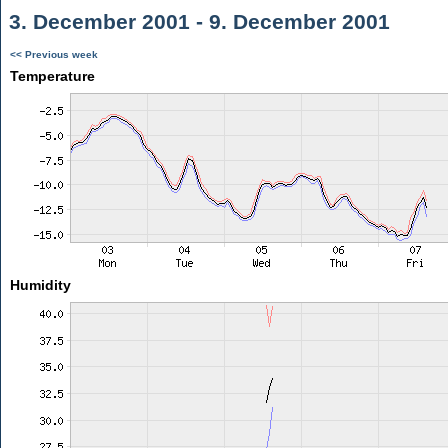
3. December 2001 - 9. December 2001
<< Previous week
Temperature
Humidity