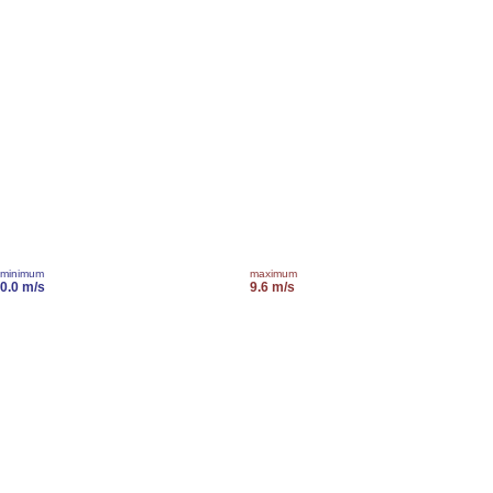
minimum
maximum
0.0 m/s
9.6 m/s