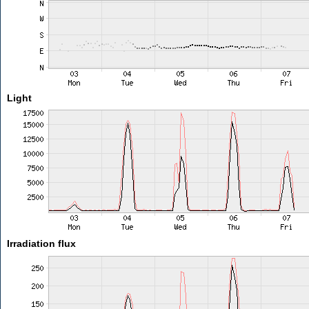
Light
Irradiation flux