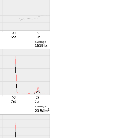
average
1519 lx
average
2
23 W/m