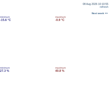
08 Aug 2026 10:10:55
refresh
Next week >>
minimum
maximum
-15.6 °C
-0.9 °C
minimum
maximum
27.3 %
40.8 %