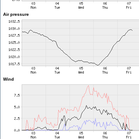
Air pressure
Wind