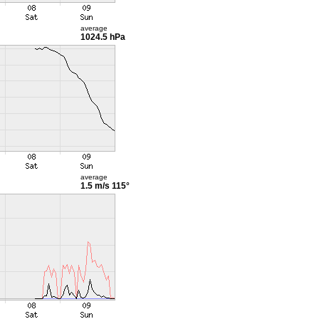
average
1024.5 hPa
average
1.5 m/s
115°