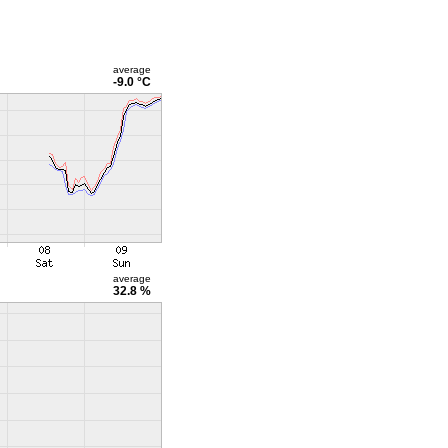
average
-9.0 °C
average
32.8 %