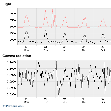
Light
Gamma radiation
<< Previous week