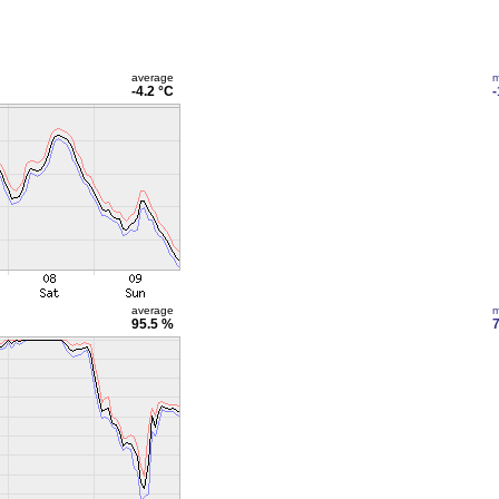
average
m
-4.2 °C
-
average
m
95.5 %
7