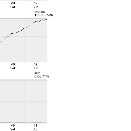
average
1000.3 hPa
sum
0.00 mm