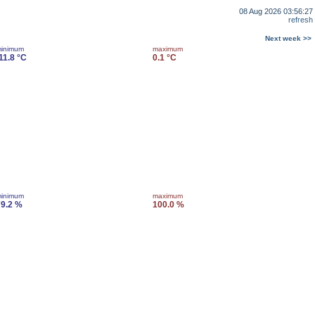
08 Aug 2026 03:56:27
refresh
Next week >>
inimum
maximum
11.8 °C
0.1 °C
inimum
maximum
9.2 %
100.0 %