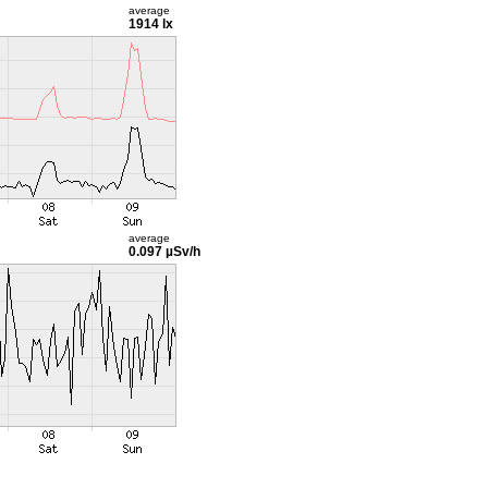
average
1914 lx
average
0.097 µSv/h