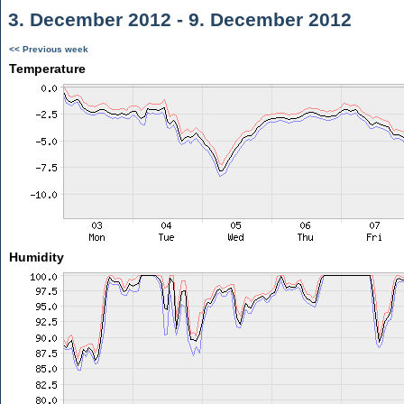
3. December 2012 - 9. December 2012
<< Previous week
Temperature
Humidity