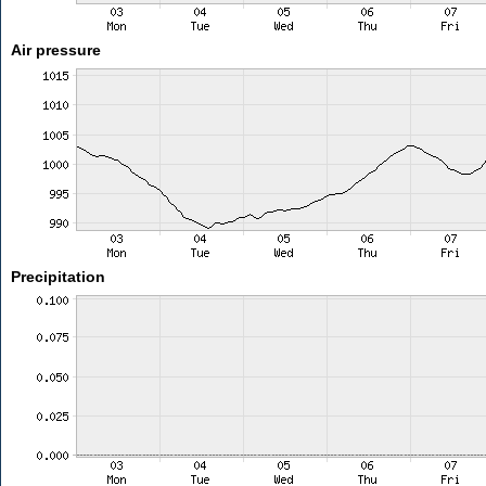
Air pressure
Precipitation