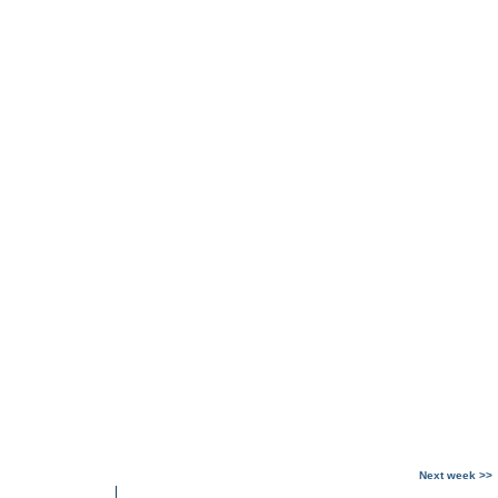
Next week >>