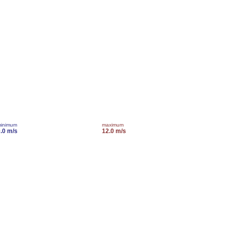
inimum
maximum
.0 m/s
12.0 m/s