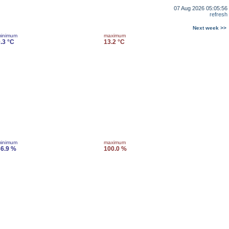
07 Aug 2026 05:05:56
refresh
Next week >>
inimum
maximum
.3 °C
13.2 °C
inimum
maximum
6.9 %
100.0 %