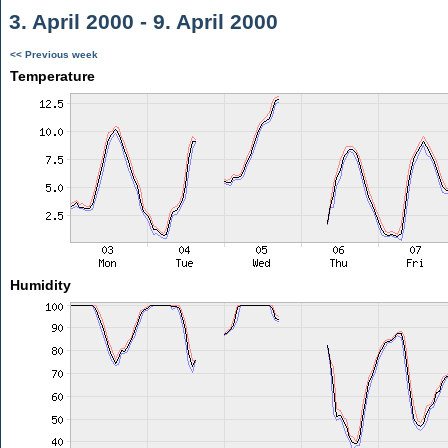
3. April 2000 - 9. April 2000
<< Previous week
Temperature
Humidity