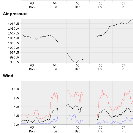
Air pressure
Wind