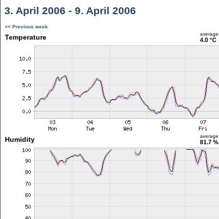
3. April 2006 - 9. April 2006
<< Previous week
average
Temperature
4.0 °C
average
Humidity
81.7 %