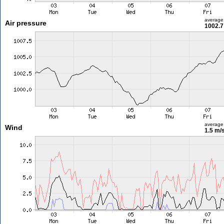
average
Air pressure
1002.7
average
Wind
1.5 m/