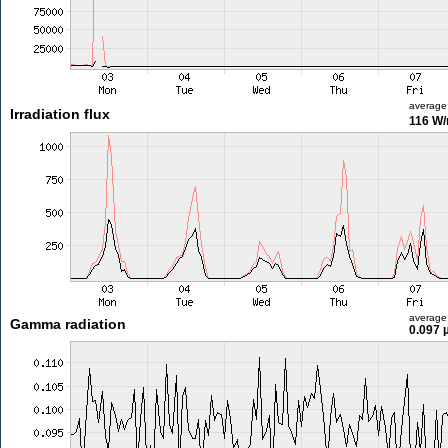
average
Irradiation flux
116 W
average
Gamma radiation
0.097 