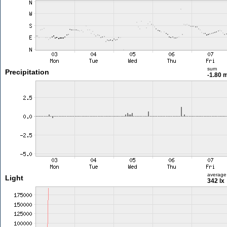
sum
Precipitation
-1.80
average
Light
342 lx