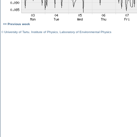
<< Previous week
©
University of Tartu
,
Institute of Physics
,
Laboratory of Environmental Physics