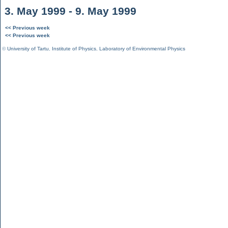
3. May 1999 - 9. May 1999
<< Previous week
<< Previous week
©
University of Tartu
,
Institute of Physics
,
Laboratory of Environmental Physics