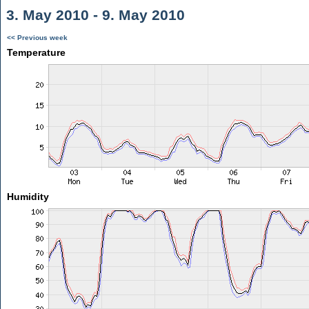
3. May 2010 - 9. May 2010
<< Previous week
Temperature
Humidity