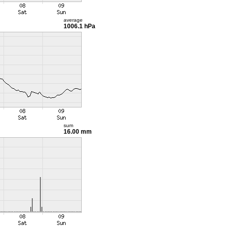
average
1006.1 hPa
sum
16.00 mm