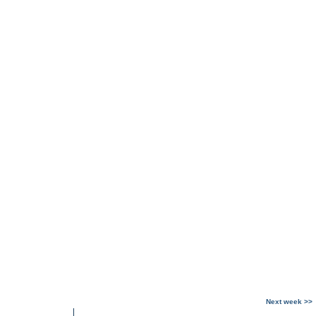
Next week >>