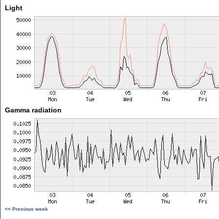
Light
Gamma radiation
<< Previous week