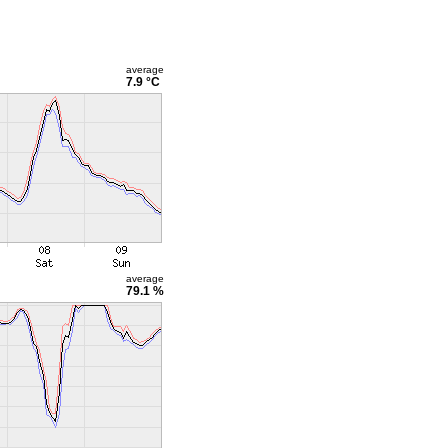
average
7.9 °C
average
79.1 %