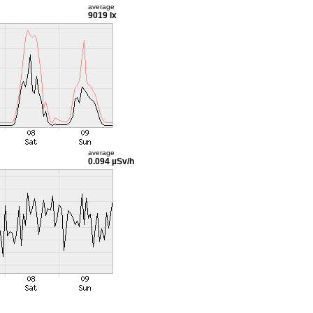
average
9019 lx
average
0.094 µSv/h