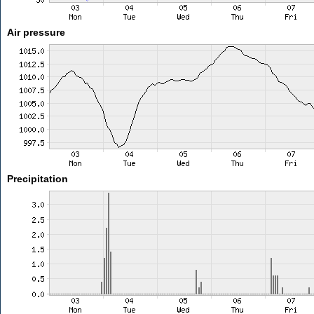
Air pressure
Precipitation