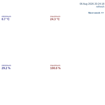
06 Aug 2026 20:24:18
refresh
Next week >>
minimum
maximum
0.7 °C
24.3 °C
minimum
maximum
29.2 %
100.0 %