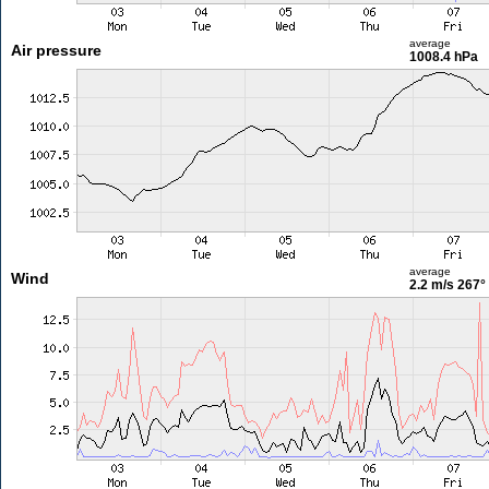
average
Air pressure
1008.4 hPa
average
Wind
2.2 m/s
267°