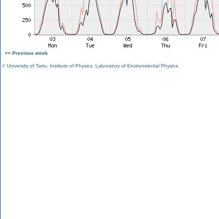
<< Previous week
©
University of Tartu
,
Institute of Physics
,
Laboratory of Environmental Physics