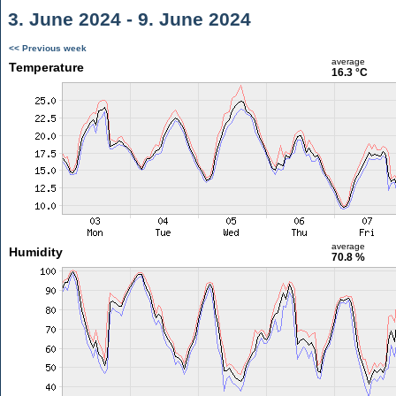
3. June 2024 - 9. June 2024
<< Previous week
average
Temperature
16.3 °C
average
Humidity
70.8 %