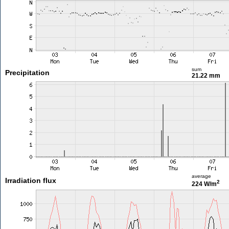
sum
Precipitation
21.22 mm
average
Irradiation flux
2
224 W/m