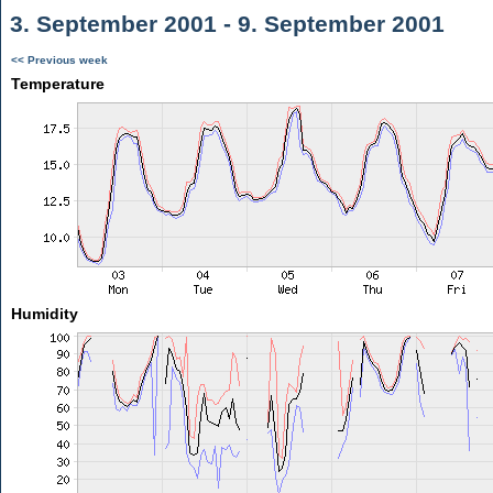
3. September 2001 - 9. September 2001
<< Previous week
Temperature
Humidity