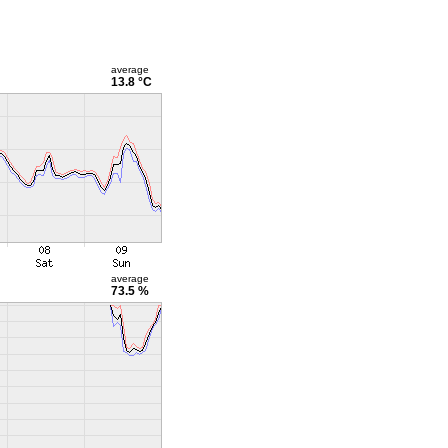
average
13.8 °C
average
73.5 %