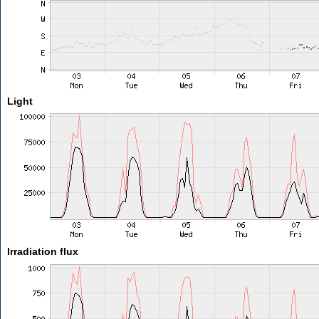
Light
Irradiation flux