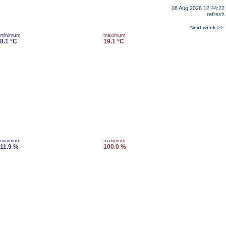
08 Aug 2026 12:44:22
refresh
Next week >>
minimum
maximum
8.1 °C
19.1 °C
minimum
maximum
11.9 %
100.0 %