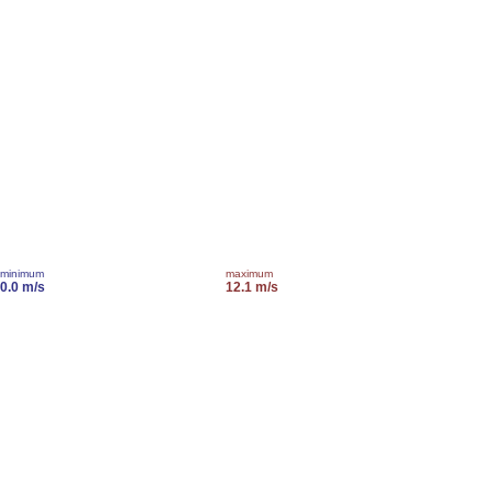
minimum
maximum
0.0 m/s
12.1 m/s