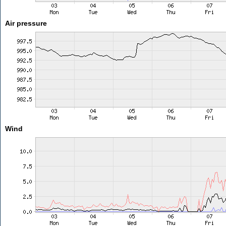
Air pressure
Wind