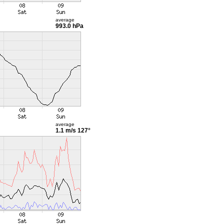
average
993.0 hPa
average
1.1 m/s
127°