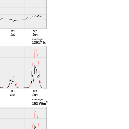
average
13017 lx
average
2
153 W/m