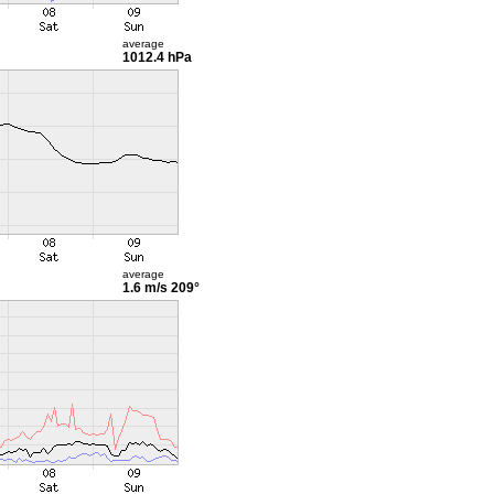
average
1012.4 hPa
average
1.6 m/s
209°