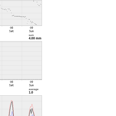
sum
4.00 mm
average
1.0