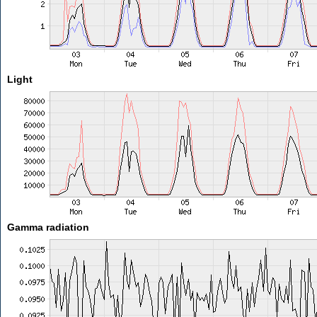
Light
Gamma radiation