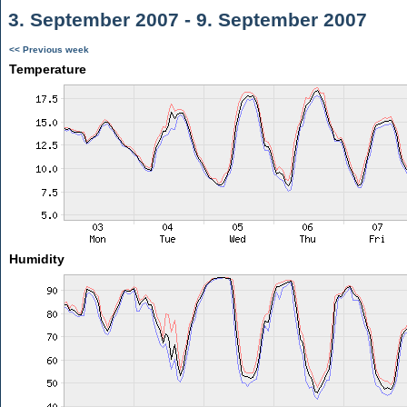
3. September 2007 - 9. September 2007
<< Previous week
Temperature
Humidity