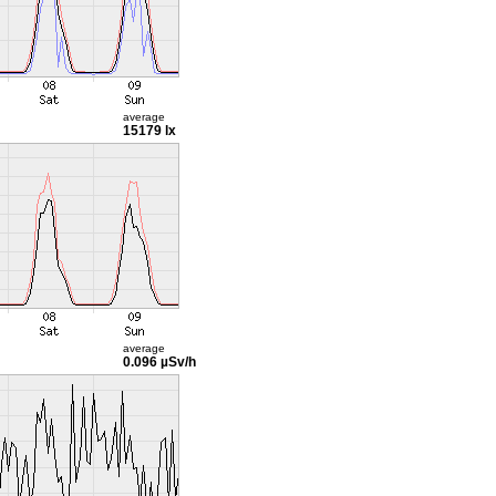
average
15179 lx
average
0.096 µSv/h