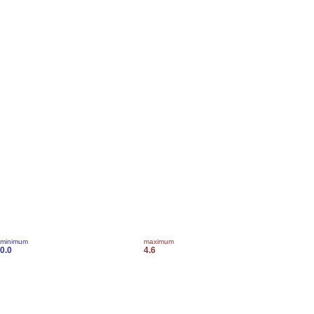
minimum
maximum
0.0
4.6