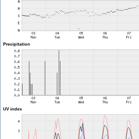
Precipitation
UV index