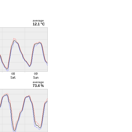
average
12.1 °C
average
73.4 %