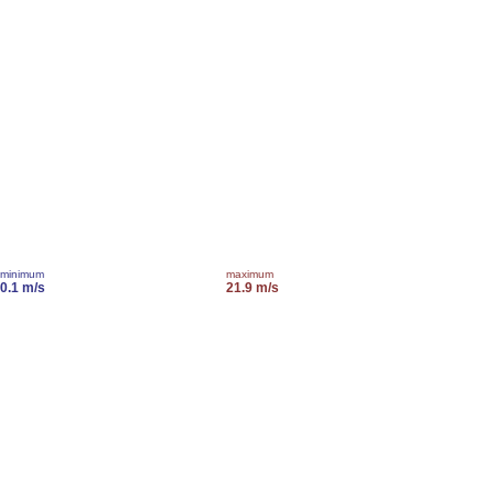
minimum
maximum
0.1 m/s
21.9 m/s