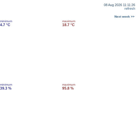
08 Aug 2026 11:11:26
refresh
Next week >>
minimum
maximum
4.7 °C
18.7 °C
minimum
maximum
39.3 %
95.8 %