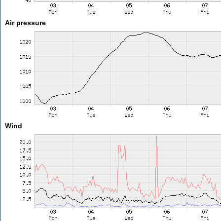
Air pressure
Wind