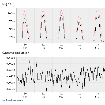
Light
Gamma radiation
<< Previous week