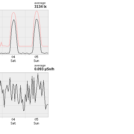
average
3134 lx
average
0.093 µSv/h