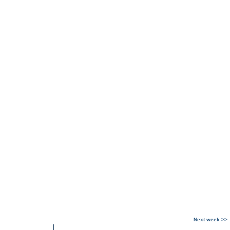
Next week >>