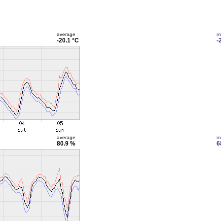
average
m
-20.1 °C
-
average
m
80.9 %
6