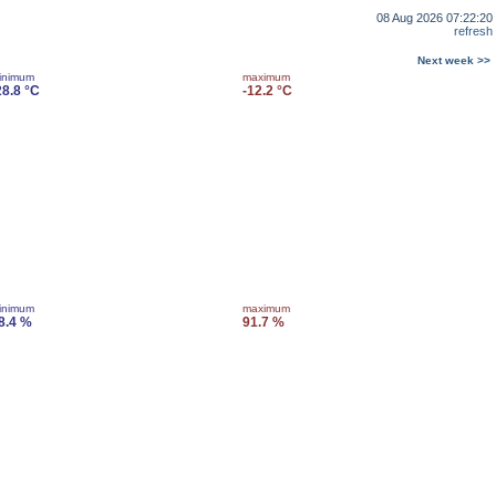
08 Aug 2026 07:22:20
refresh
Next week >>
inimum
maximum
28.8 °C
-12.2 °C
inimum
maximum
8.4 %
91.7 %