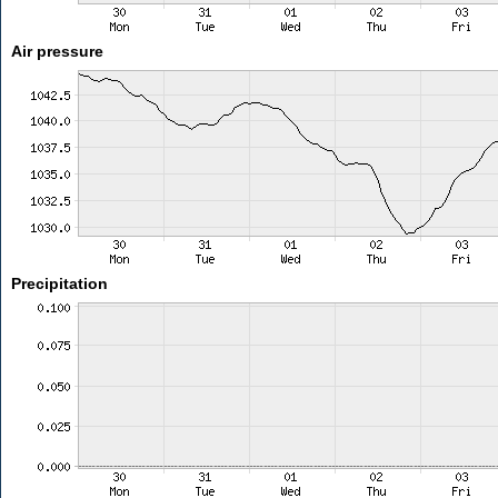
Air pressure
Precipitation