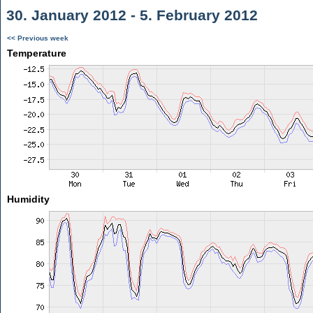
30. January 2012 - 5. February 2012
<< Previous week
Temperature
Humidity