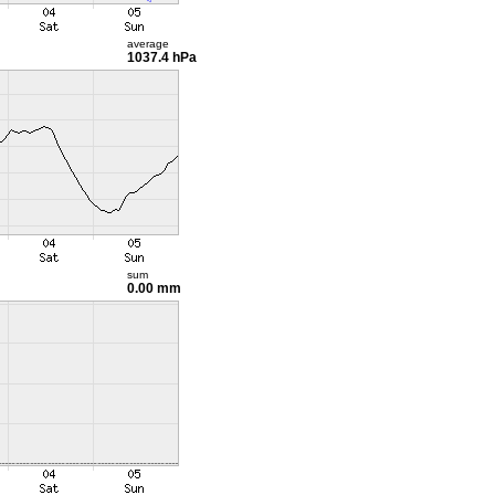
average
1037.4 hPa
sum
0.00 mm