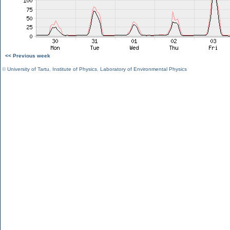
<< Previous week
©
University of Tartu
,
Institute of Physics
,
Laboratory of Environmental Physics