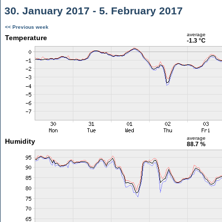
30. January 2017 - 5. February 2017
<< Previous week
average
Temperature
-1.3 °C
average
Humidity
88.7 %