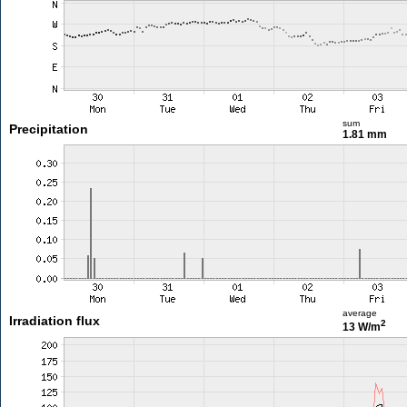
sum
Precipitation
1.81 mm
average
Irradiation flux
2
13 W/m