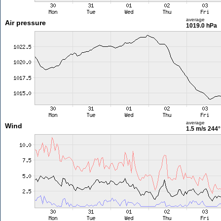
average
Air pressure
1019.0 hPa
average
Wind
1.5 m/s
244°