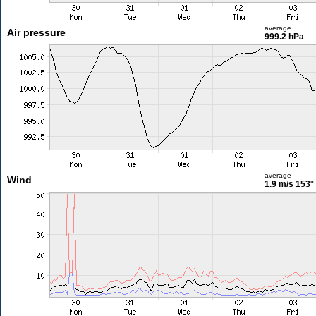
average
Air pressure
999.2 hPa
average
Wind
1.9 m/s
153°