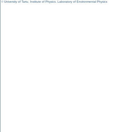
©
University of Tartu
,
Institute of Physics
,
Laboratory of Environmental Physics