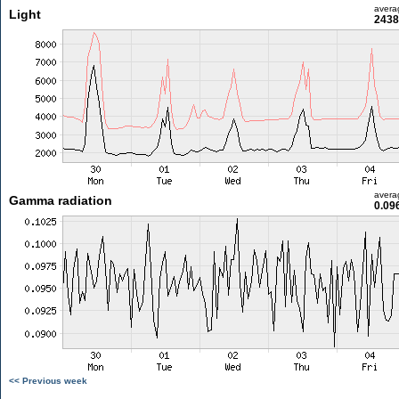
avera
Light
2438
avera
Gamma radiation
0.09
<< Previous week