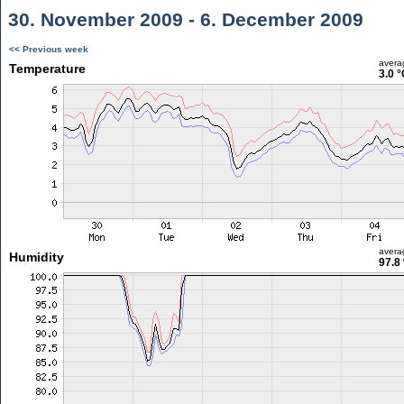
30. November 2009 - 6. December 2009
<< Previous week
avera
Temperature
3.0 °
avera
Humidity
97.8