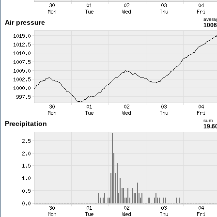
avera
Air pressure
1006
sum
Precipitation
19.6