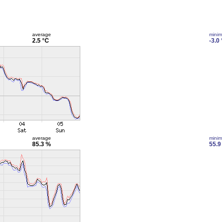
average
mini
2.5 °C
-3.0
average
mini
85.3 %
55.9