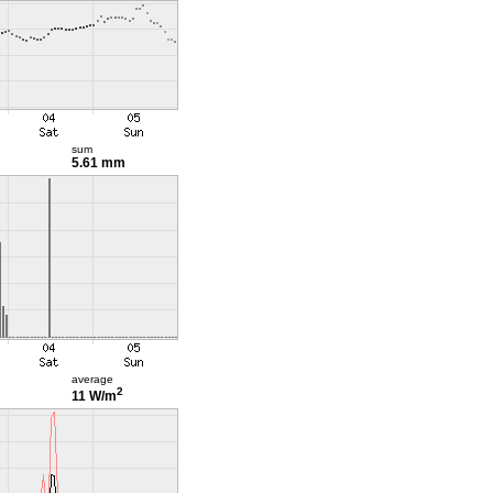
sum
5.61 mm
average
2
11 W/m