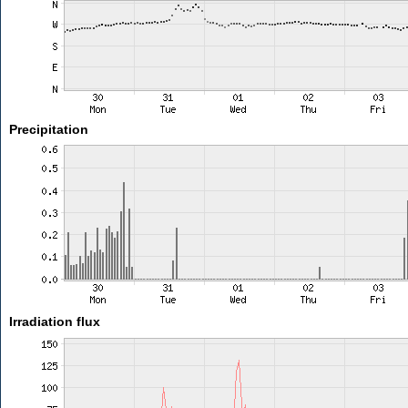
Precipitation
Irradiation flux