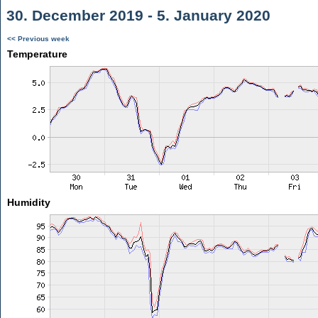
30. December 2019 - 5. January 2020
<< Previous week
Temperature
Humidity