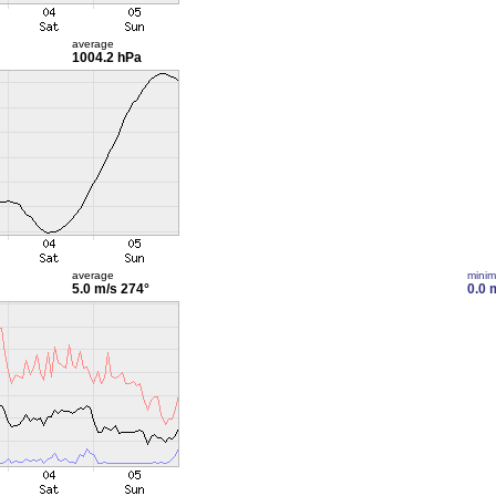
average
1004.2 hPa
average
mini
5.0 m/s
274°
0.0 