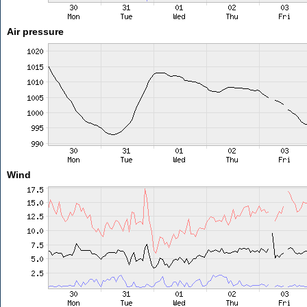
Air pressure
Wind