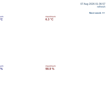
07 Aug 2026 01:36:57
refresh
Next week >>
mum
maximum
 °C
6.3 °C
mum
maximum
 %
98.9 %