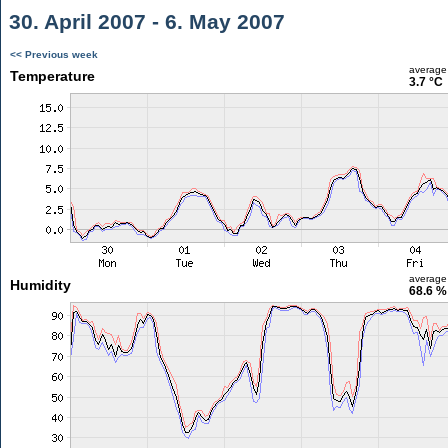
30. April 2007 - 6. May 2007
<< Previous week
average
Temperature
3.7 °C
average
Humidity
68.6 %