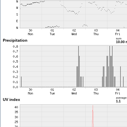
sum
Precipitation
10.00
average
UV index
1.1