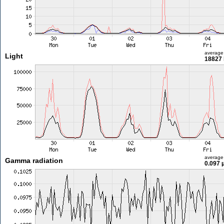
average
Light
18827 
average
Gamma radiation
0.097 