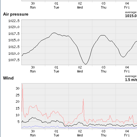
average
Air pressure
1015.0
average
Wind
1.5 m/