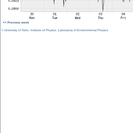
<< Previous week
©
University of Tartu
,
Institute of Physics
,
Laboratory of Environmental Physics