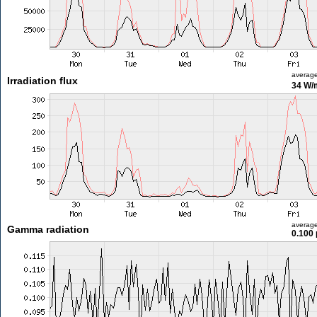
averag
Irradiation flux
34 W/
averag
Gamma radiation
0.100 