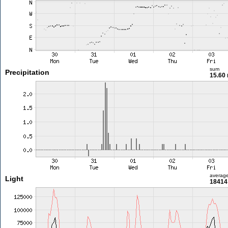
sum
Precipitation
15.60
averag
Light
18414 