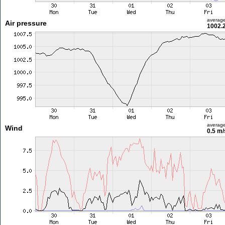
averag
Air pressure
1002.
averag
Wind
0.5 m