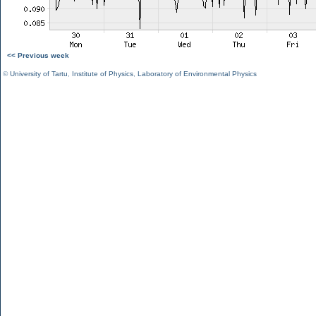
<< Previous week
©
University of Tartu
,
Institute of Physics
,
Laboratory of Environmental Physics