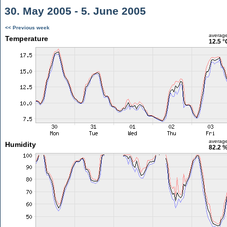
30. May 2005 - 5. June 2005
<< Previous week
averag
Temperature
12.5 °
averag
Humidity
82.2 