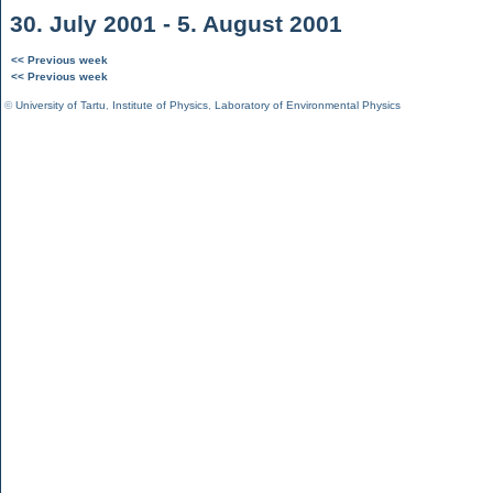
30. July 2001 - 5. August 2001
<< Previous week
<< Previous week
©
University of Tartu
,
Institute of Physics
,
Laboratory of Environmental Physics