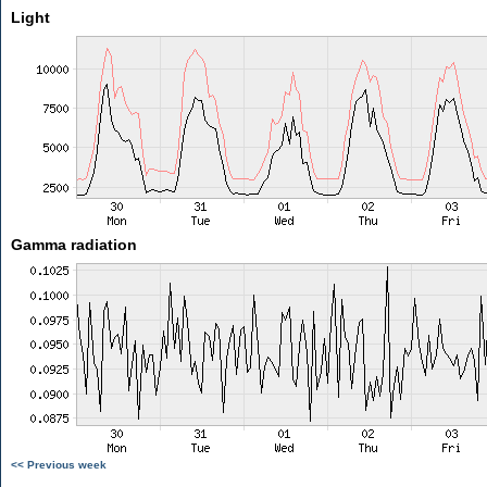
Light
Gamma radiation
<< Previous week