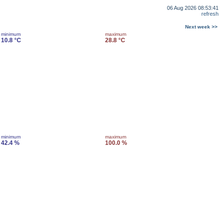
06 Aug 2026 08:53:41
refresh
Next week >>
minimum
maximum
10.8 °C
28.8 °C
minimum
maximum
42.4 %
100.0 %