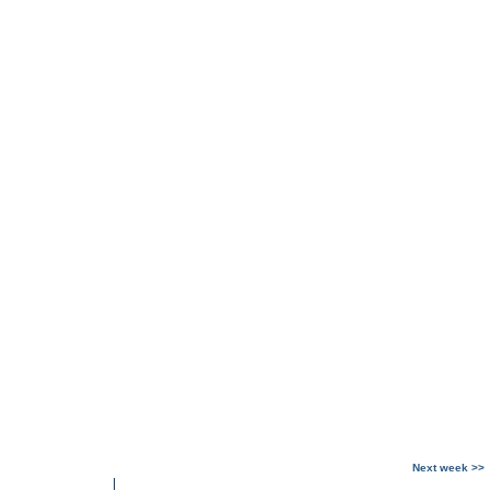
Next week >>