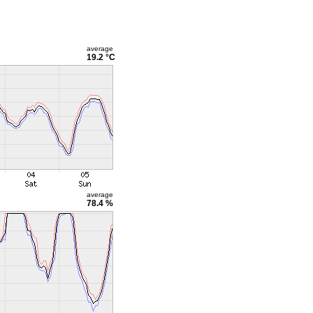
average
19.2 °C
average
78.4 %