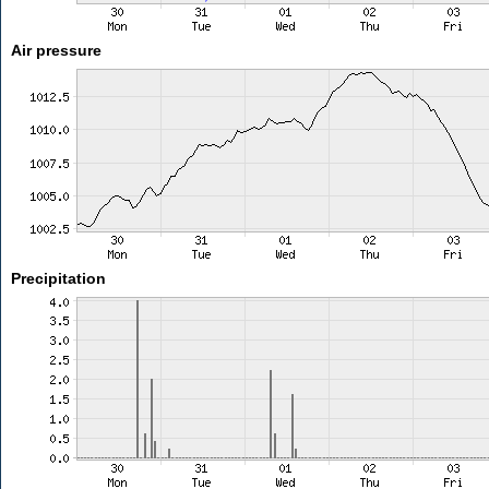
Air pressure
Precipitation