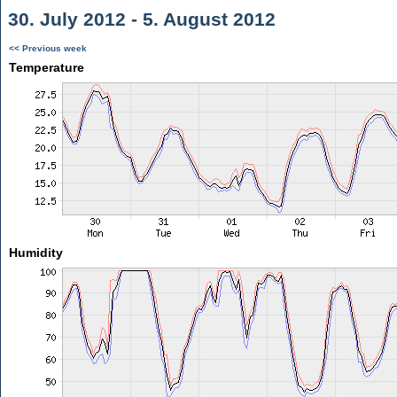
30. July 2012 - 5. August 2012
<< Previous week
Temperature
Humidity