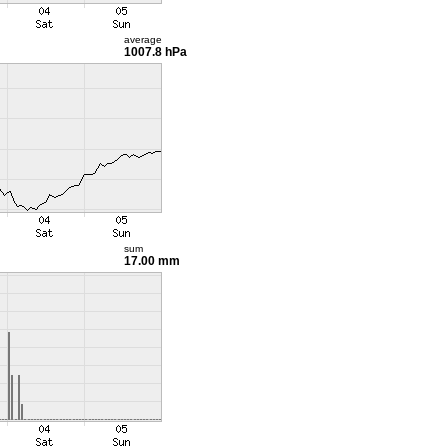
average
1007.8 hPa
sum
17.00 mm