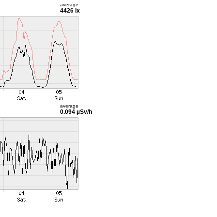
average
4426 lx
average
0.094 µSv/h