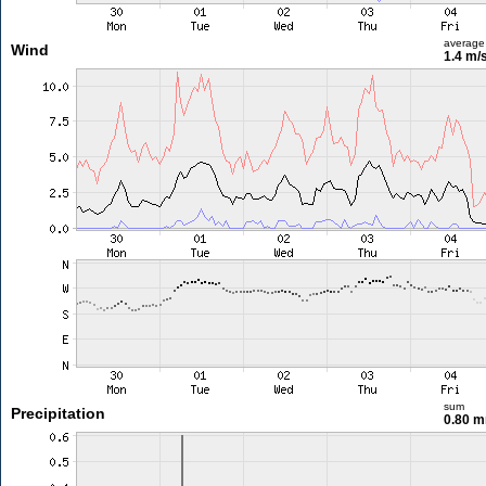
average
Wind
1.4 m/
sum
Precipitation
0.80 