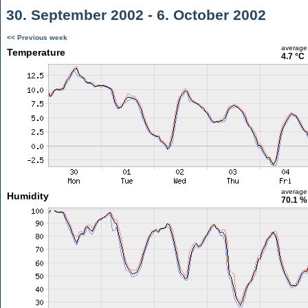
30. September 2002 - 6. October 2002
<< Previous week
average
Temperature
4.7 °C
average
Humidity
70.1 %