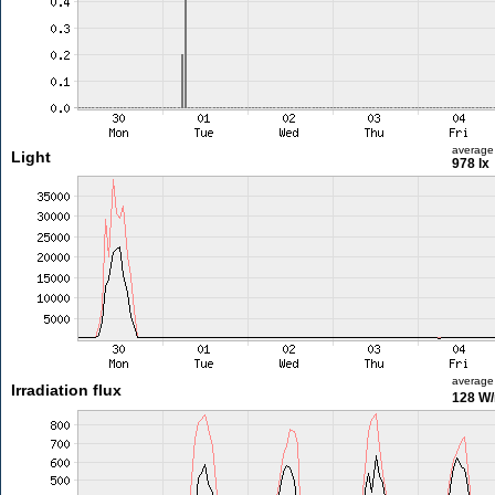
average
Light
978 lx
average
Irradiation flux
128 W