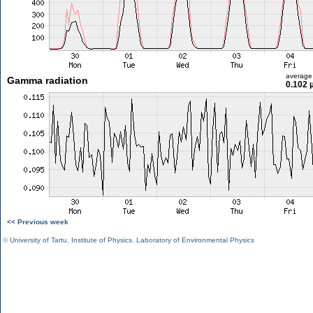
average
Gamma radiation
0.102 
<< Previous week
©
University of Tartu
,
Institute of Physics
,
Laboratory of Environmental Physics